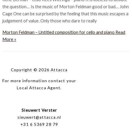
the question… Is the music of Morton Feldman good or bad… John
Cage One can be surprised by the feeling that this music escapes a
judgement of value. Only those who dare to really
Morton Feldman – Untitled composition for cello and piano
Read
More »
Copyright © 2026 Attacca
For more information contact your
Local Attacca Agent.
Sieuwert Verster
sieuwert@attacca.nl
+31 6 5369 28 79