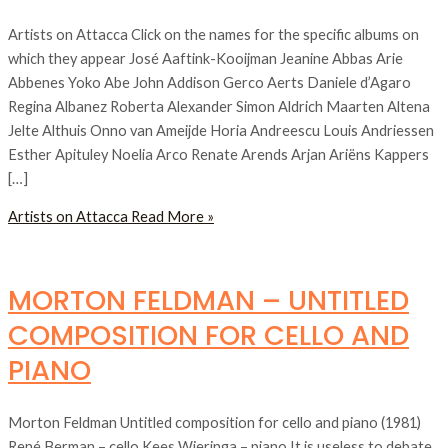
Artists on Attacca Click on the names for the specific albums on
which they appear José Aaftink-Kooijman Jeanine Abbas Arie
Abbenes Yoko Abe John Addison Gerco Aerts Daniele d’Agaro
Regina Albanez Roberta Alexander Simon Aldrich Maarten Altena
Jelte Althuis Onno van Ameijde Horia Andreescu Louis Andriessen
Esther Apituley Noelia Arco Renate Arends Arjan Ariëns Kappers
[…]
Artists on Attacca
Read More »
MORTON FELDMAN – UNTITLED
COMPOSITION FOR CELLO AND
PIANO
Morton Feldman Untitled composition for cello and piano (1981)
René Berman – cello Kees Wieringa – piano It is useless to debate