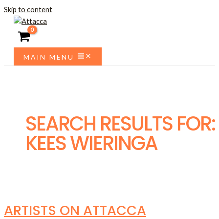
Skip to content
MAIN MENU
SEARCH RESULTS FOR:
KEES WIERINGA
ARTISTS ON ATTACCA