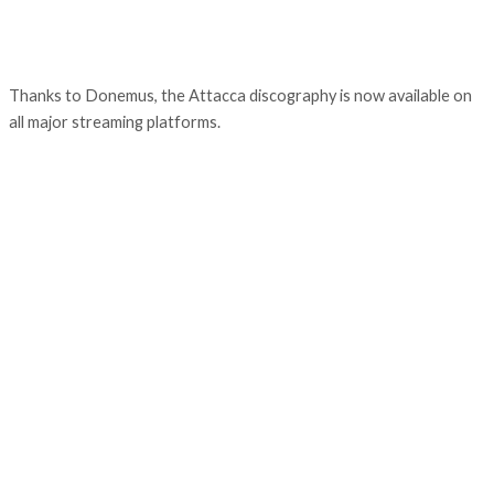
Thanks to Donemus, the Attacca discography is now available on
all major streaming platforms.