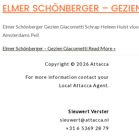
ELMER SCHÖNBERGER – GEZIE
Elmer Schönberger Gezien Giacometti Schrap Heleen Hulst vio
Amsterdams Peil
Elmer Schönberger – Gezien Giacometti
Read More »
Copyright © 2026 Attacca
For more information contact your
Local Attacca Agent.
Sieuwert Verster
sieuwert@attacca.nl
+31 6 5369 28 79