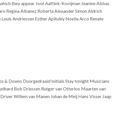
on which they appear José Aaftink-Kooijman Jeanine Abbas
aro Regina Albanez Roberta Alexander Simon Aldrich
 Louis Andriessen Esther Apituley Noelia Arco Renate
s & Downs Doorgedraaid Initials Stay tonight Musicians
gelhard Bob Driessen Rutger van Otterloo Maarten van
e Driver Willem van Manen Johan de Meij Hans Visser Jaap