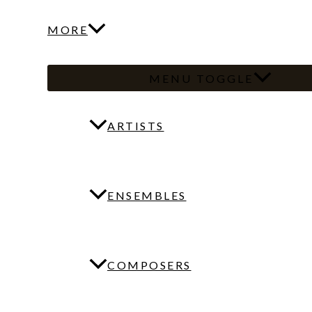
MORE
MENU TOGGLE
ARTISTS
ENSEMBLES
COMPOSERS