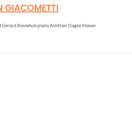
N GIACOMETTI
ol Gerard Bouwhuis piano Achttien Dagen Nieuw