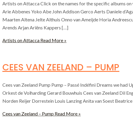
Artists on Attacca Click on the names for the specific albums 
Arie Abbenes Yoko Abe John Addison Gerco Aerts Daniele d’Ag
Maarten Altena Jelte Althuis Onno van Ameijde Horia Andreescu
Arends Arjan Ariëns Kappers […]
Artists on Attacca
Read More »
CEES VAN ZEELAND – PUMP
Cees van Zeeland Pump Pump – Passé Indéfini Dreams we had Up
Orkest de Volharding Gerard Bouwhuis Cees van Zeeland Dil En
Norden Reijer Dorrestein Louis Lanzing Anita van Soest Beatric
Cees van Zeeland – Pump
Read More »