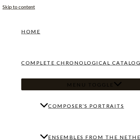
Skip to content
HOME
COMPLETE CHRONOLOGICAL CATALO
MENU TOGGLE
COMPOSER’S PORTRAITS
ENSEMBLES FROM THE NETH