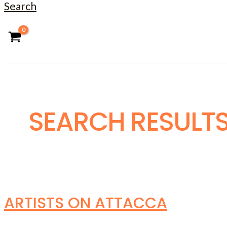
Search
SEARCH RESULTS
ARTISTS ON ATTACCA