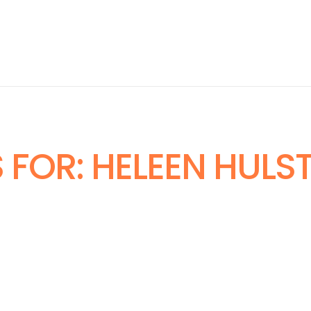
 FOR:
HELEEN HULS