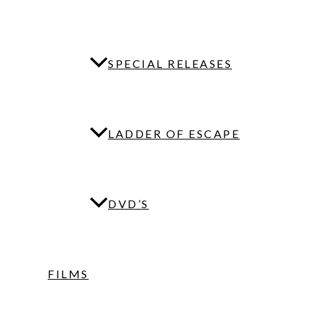
SPECIAL RELEASES
LADDER OF ESCAPE
DVD’S
FILMS