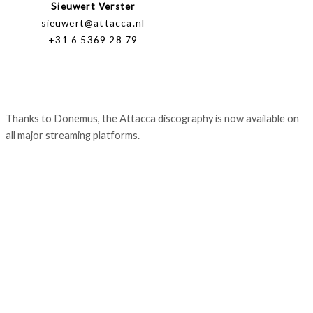
Sieuwert Verster
sieuwert@attacca.nl
+31 6 5369 28 79
Thanks to Donemus, the Attacca discography is now available on
all major streaming platforms.