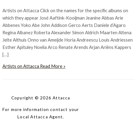
Artists on Attacca Click on the names for the specific albums on
which they appear José Aaftink-Kooijman Jeanine Abbas Arie
Abbenes Yoko Abe John Addison Gerco Aerts Daniele d’Agaro
Regina Albanez Roberta Alexander Simon Aldrich Maarten Altena
Jelte Althuis Onno van Ameijde Horia Andreescu Louis Andriessen
Esther Apituley Noelia Arco Renate Arends Arjan Ariëns Kappers
[…]
Artists on Attacca
Read More »
Copyright © 2026 Attacca
For more information contact your
Local Attacca Agent.