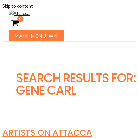
Skip to content
MAIN MENU
SEARCH RESULTS FOR:
GENE CARL
ARTISTS ON ATTACCA